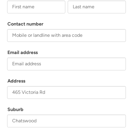
First name
Last name
Contact number
Email address
Address
Suburb