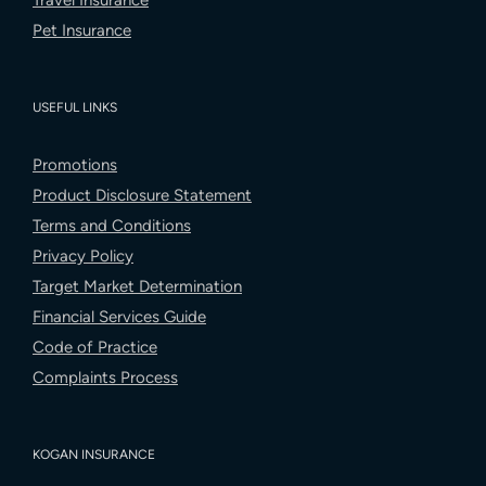
Travel Insurance
Pet Insurance
USEFUL LINKS
Promotions
Product Disclosure Statement
Terms and Conditions
Privacy Policy
Target Market Determination
Financial Services Guide
Code of Practice
Complaints Process
KOGAN INSURANCE