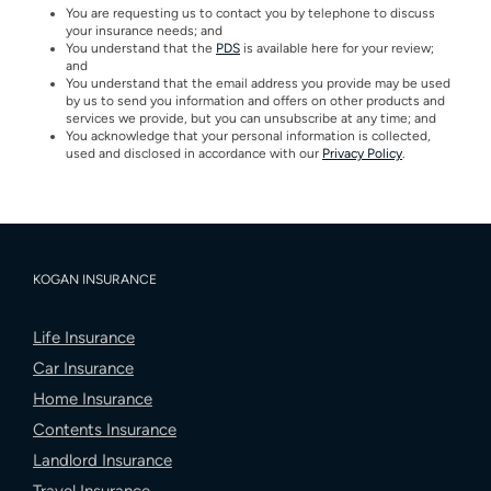
You are requesting us to contact you by telephone to discuss
your insurance needs; and
You understand that the
PDS
is available here for your review;
and
You understand that the email address you provide may be used
by us to send you information and offers on other products and
services we provide, but you can unsubscribe at any time; and
You acknowledge that your personal information is collected,
used and disclosed in accordance with our
Privacy Policy
.
KOGAN INSURANCE
Life Insurance
Car Insurance
Home Insurance
Contents Insurance
Landlord Insurance