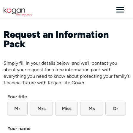
Request an Information
Pack
Simply fill in your details below, and we’ll contact you
about your request for a free information pack with
everything you need to know about protecting your family’s
financial future with Kogan Life Cover.
Your title
Mr
Mrs
Miss
Ms
Dr
Your name