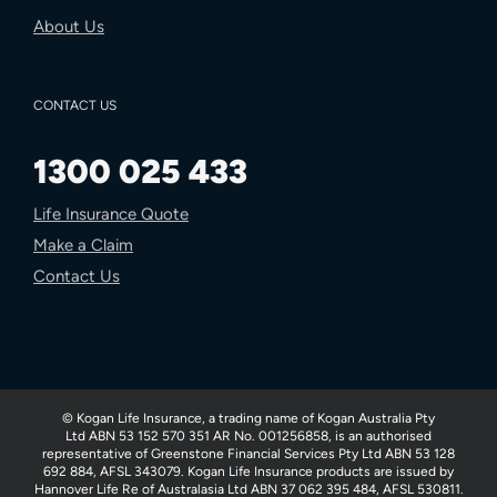
About Us
CONTACT US
1300 025 433
Life Insurance Quote
Make a Claim
Contact Us
© Kogan Life Insurance, a trading name of Kogan Australia Pty
Ltd ABN 53 152 570 351 AR No. 001256858, is an authorised
representative of Greenstone Financial Services Pty Ltd ABN 53 128
692 884, AFSL 343079. Kogan Life Insurance products are issued by
Hannover Life Re of Australasia Ltd ABN 37 062 395 484, AFSL 530811.