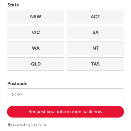
State
NSW
ACT
VIC
SA
WA
NT
QLD
TAS
Postcode
Request your information pack now
By submitting this form: